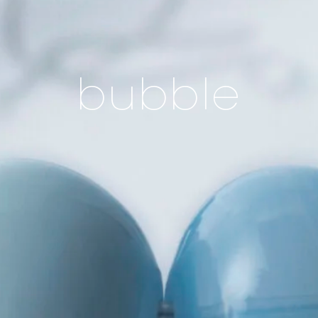
bubble