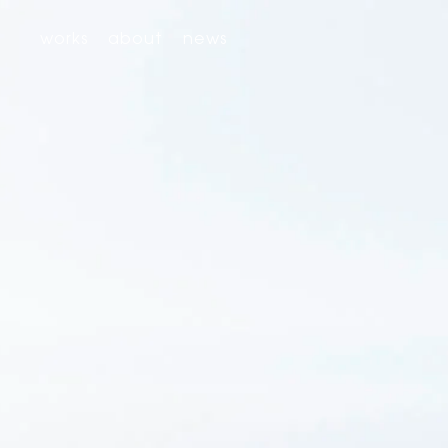
works
about
news