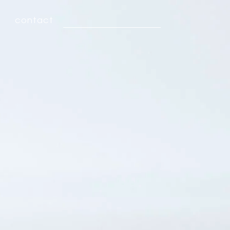
contact