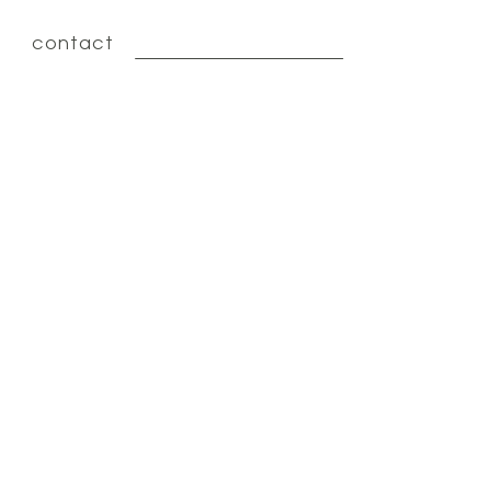
contact