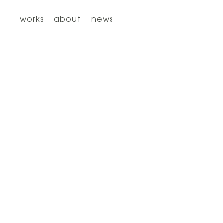
works
about
news