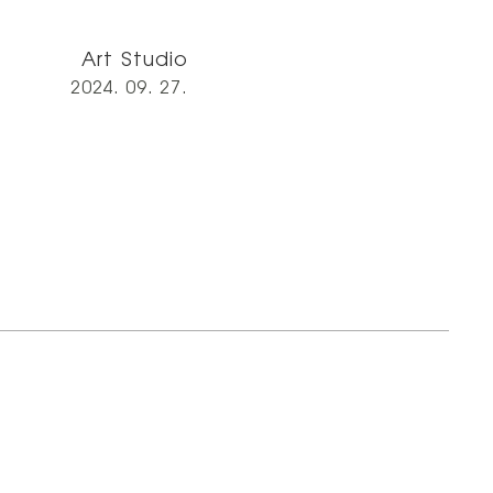
Art Studio
2024. 09. 27.