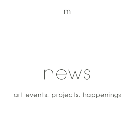
m
news
art events, projects, happenings