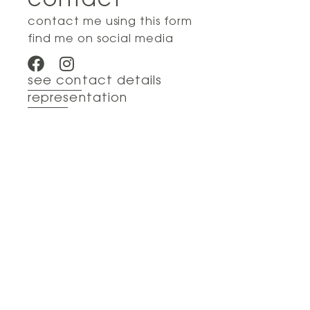
contact
contact me using this form
find me on social media
see contact details
representation