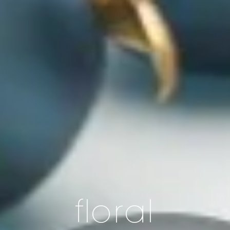
floral