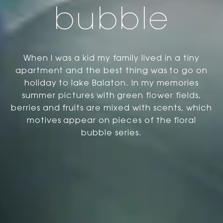
bubble
When I was a kid my family lived in a tiny
apartment and the best thing was to go on
holiday to lake Balaton. In my memories
summer pictures with green flower fields,
berries and fruits are mixed with scents, which
motives appear on pieces of the floral
bubble series.