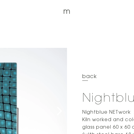
m
back
Nightbl
Nightblue NETwork
Kiln worked and col
glass panel 60 x 60