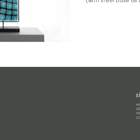
(with steel base 68 
s
w
a
n
c