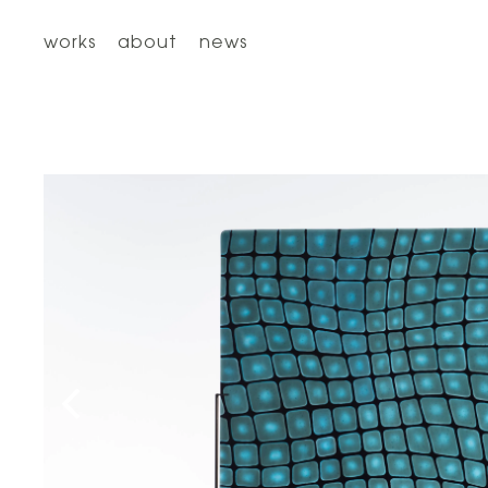
works
about
news