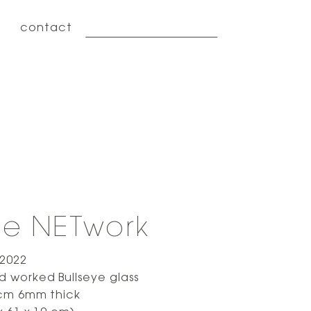
contact
ue NETwork
 2022
d worked Bullseye glass
 cm 6mm thick