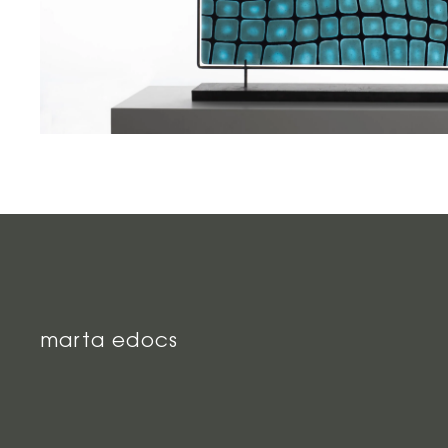
marta edocs