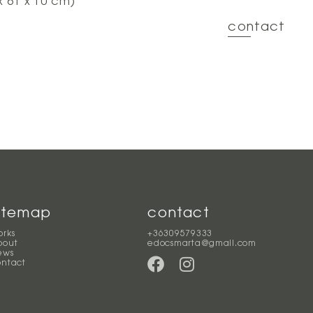
x 61 x 10 cm)
contact
itemap
contact
orks
+36309579333
bout
edocsmarta@gmail.com
ews
ontact