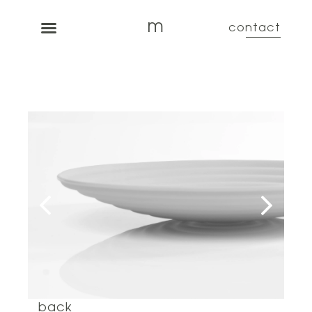
m
contact
back