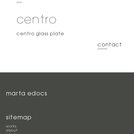
centro
centro glass plate
contact
marta edocs
sitemap
works
about